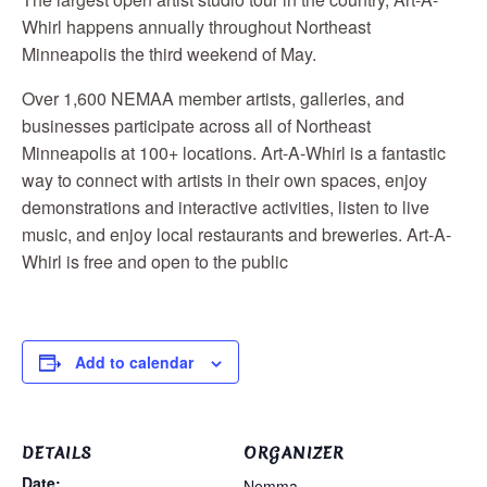
Whirl happens annually throughout Northeast
Minneapolis the third weekend of May.
Over 1,600 NEMAA member artists, galleries, and
businesses participate across all of Northeast
Minneapolis at 100+ locations. Art-A-Whirl is a fantastic
way to connect with artists in their own spaces, enjoy
demonstrations and interactive activities, listen to live
music, and enjoy local restaurants and breweries. Art-A-
Whirl is free and open to the public
Add to calendar
DETAILS
ORGANIZER
Date:
Nemma