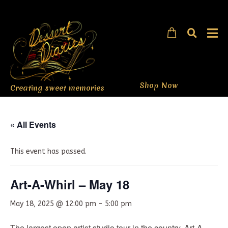
Shop Now
Creating sweet memories
« All Events
This event has passed.
Art-A-Whirl – May 18
May 18, 2025 @ 12:00 pm
-
5:00 pm
The largest open artist studio tour in the country, Art-A-