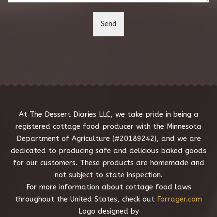
t
o
Send
r
M
e
s
s
a
g
e
*
At The Dessert Diaries LLC, we take pride in being a
registered cottage food producer with the Minnesota
Department of Agriculture (#20189242), and we are
dedicated to producing safe and delicious baked goods
for our customers. These products are homemade and
not subject to state inspection.
For more information about cottage food laws
throughout the United States, check out
Forrager.com
Logo designed by