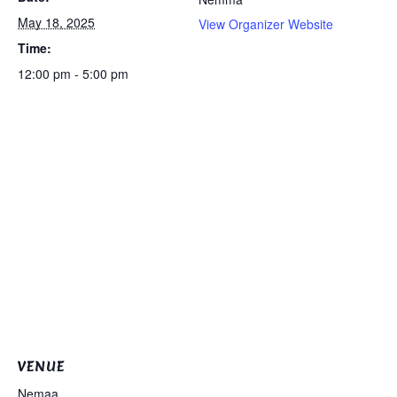
May 18, 2025
View Organizer Website
Time:
12:00 pm - 5:00 pm
VENUE
Nemaa