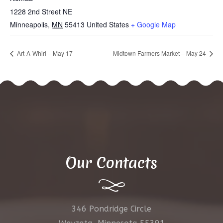
1228 2nd Street NE
Minneapolis
,
MN
55413
United States
+ Google Map
Art-A-Whirl – May 17
Midtown Farmers Market – May 24
Our Contacts
346 Pondridge Circle