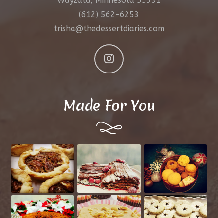
Wayzata, Minnesota 55391
(612) 562-6253
trisha@thedessertdiaries.com
Made For You