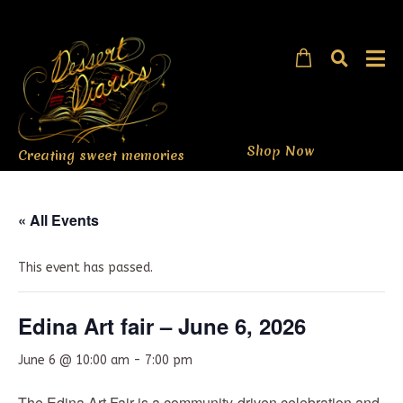
Shop Now
Creating sweet memories
« All Events
This event has passed.
Edina Art fair – June 6, 2026
June 6 @ 10:00 am
-
7:00 pm
The Edina Art Fair is a community-driven celebration and,