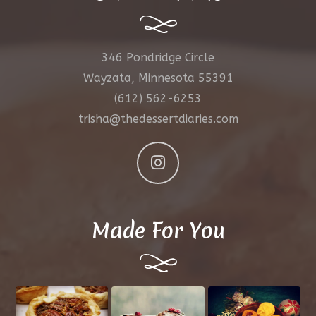
346 Pondridge Circle
Wayzata, Minnesota 55391
(612) 562-6253
trisha@thedessertdiaries.com
Made For You