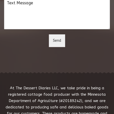
C
i
o
l
m
*
m
e
n
t
o
Send
r
M
e
s
s
a
g
e
*
At The Dessert Diaries LLC, we take pride in being a
registered cottage food producer with the Minnesota
Department of Agriculture (#20189242), and we are
dedicated to producing safe and delicious baked goods
for our customers. These products are homemade and