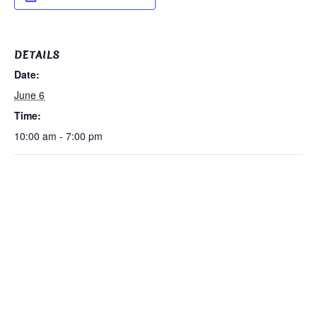
DETAILS
Date:
June 6
Time:
10:00 am - 7:00 pm