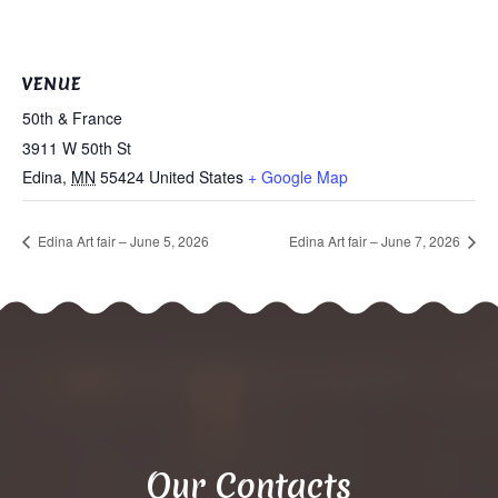
VENUE
50th & France
3911 W 50th St
Edina
,
MN
55424
United States
+ Google Map
Edina Art fair – June 5, 2026
Edina Art fair – June 7, 2026
Our Contacts