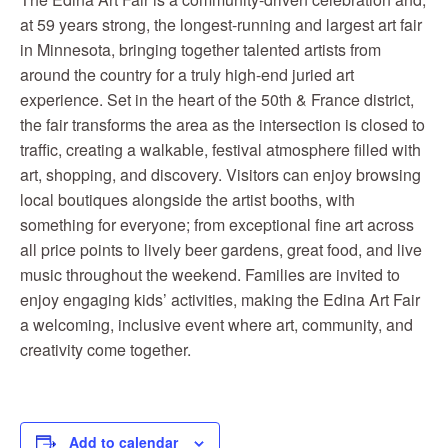
at 59 years strong, the longest-running and largest art fair
in Minnesota, bringing together talented artists from
around the country for a truly high-end juried art
experience. Set in the heart of the 50th & France district,
the fair transforms the area as the intersection is closed to
traffic, creating a walkable, festival atmosphere filled with
art, shopping, and discovery. Visitors can enjoy browsing
local boutiques alongside the artist booths, with
something for everyone; from exceptional fine art across
all price points to lively beer gardens, great food, and live
music throughout the weekend. Families are invited to
enjoy engaging kids’ activities, making the Edina Art Fair
a welcoming, inclusive event where art, community, and
creativity come together.
Add to calendar