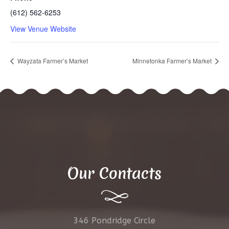
(612) 562-6253
View Venue Website
Wayzata Farmer’s Market
Minnetonka Farmer’s Market
Our Contacts
346 Pondridge Circle