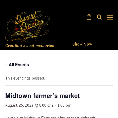
Shop Now
Creating sweet memories
« All Events
This event has passed.
Midtown farmer’s market
August 26, 2023 @ 8:00 am
-
1:00 pm
Join us at Midtown Farmers Market for a delightful