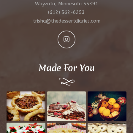
Wayzata, Minnesota 55391
(612) 562-6253
trisha@thedessertdiaries.com
Made For You