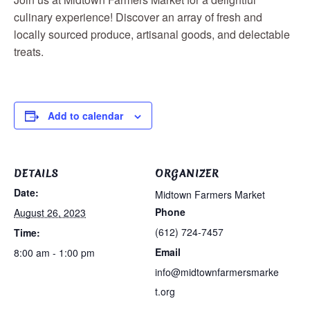
culinary experience! Discover an array of fresh and
locally sourced produce, artisanal goods, and delectable
treats.
Add to calendar
DETAILS
ORGANIZER
Date:
Midtown Farmers Market
Phone
August 26, 2023
(612) 724-7457
Time:
Email
8:00 am - 1:00 pm
info@midtownfarmersmarke
t.org