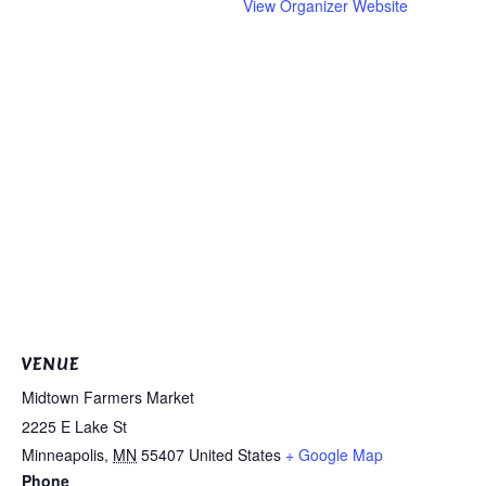
View Organizer Website
VENUE
Midtown Farmers Market
2225 E Lake St
Minneapolis
,
MN
55407
United States
+ Google Map
Phone