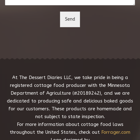
n
t
o
Send
r
M
e
s
s
a
g
e
*
At The Dessert Diaries LLC, we take pride in being a
registered cottage food producer with the Minnesota
Department of Agriculture (#20189242), and we are
dedicated to producing safe and delicious baked goods
for our customers. These products are homemade and
not subject to state inspection.
For more information about cottage food laws
throughout the United States, check out
Forrager.com
Logo designed by