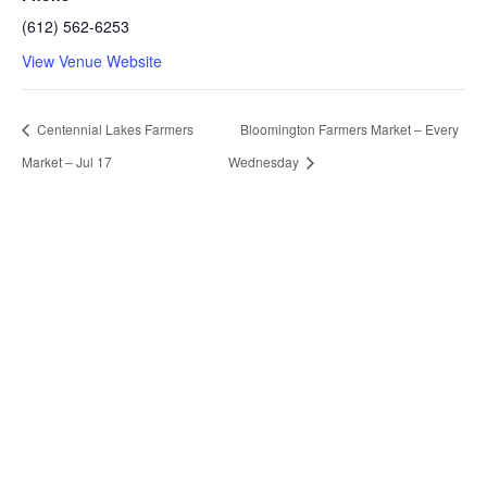
(612) 562-6253
View Venue Website
Centennial Lakes Farmers
Bloomington Farmers Market – Every
Market – Jul 17
Wednesday
Our Contacts