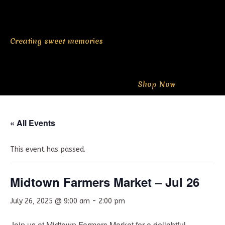
Creating sweet memories
Shop Now
« All Events
This event has passed.
Midtown Farmers Market – Jul 26
July 26, 2025 @ 9:00 am
-
2:00 pm
Join us at Midtown Farmers Market for a delightful