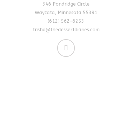
346 Pondridge Circle
Wayzata, Minnesota 55391
(612) 562-6253
trisha@thedessertdiaries.com
Made For You