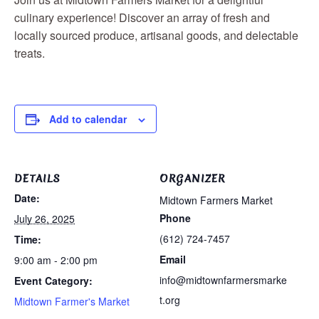
culinary experience! Discover an array of fresh and
locally sourced produce, artisanal goods, and delectable
treats.
Add to calendar
DETAILS
ORGANIZER
Date:
Midtown Farmers Market
Phone
July 26, 2025
(612) 724-7457
Time:
Email
9:00 am - 2:00 pm
info@midtownfarmersmarke
Event Category:
t.org
Midtown Farmer's Market