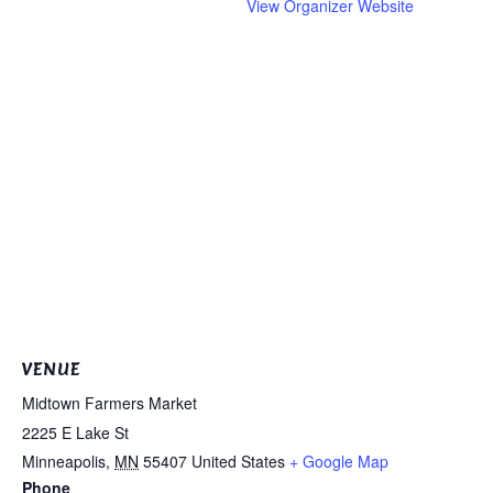
View Organizer Website
VENUE
Midtown Farmers Market
2225 E Lake St
Minneapolis
,
MN
55407
United States
+ Google Map
Phone