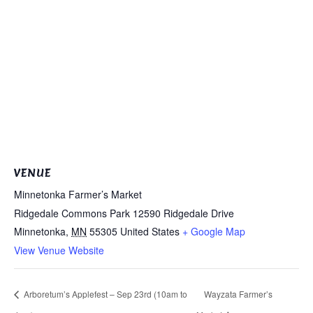
VENUE
Minnetonka Farmer’s Market
Ridgedale Commons Park 12590 Ridgedale Drive
Minnetonka
,
MN
55305
United States
+ Google Map
View Venue Website
Arboretum’s Applefest – Sep 23rd (10am to
Wayzata Farmer’s