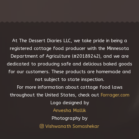
s
s
a
g
e
*
At The Dessert Diaries LLC, we take pride in being a
registered cottage food producer with the Minnesota
Department of Agriculture (#20189242), and we are
dedicated to producing safe and delicious baked goods
for our customers. These products are homemade and
not subject to state inspection.
For more information about cottage food laws
throughout the United States, check out
Forrager.com
Logo designed by
Anvesha Mallik
Photography by
Vishwanath Somashekar