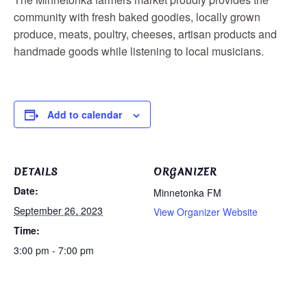
community with fresh baked goodies, locally grown
produce, meats, poultry, cheeses, artisan products and
handmade goods while listening to local musicians.
Add to calendar
DETAILS
ORGANIZER
Date:
Minnetonka FM
September 26, 2023
View Organizer Website
Time:
3:00 pm - 7:00 pm