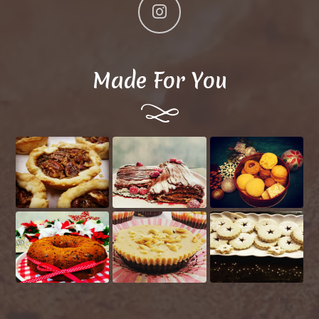
Made For You