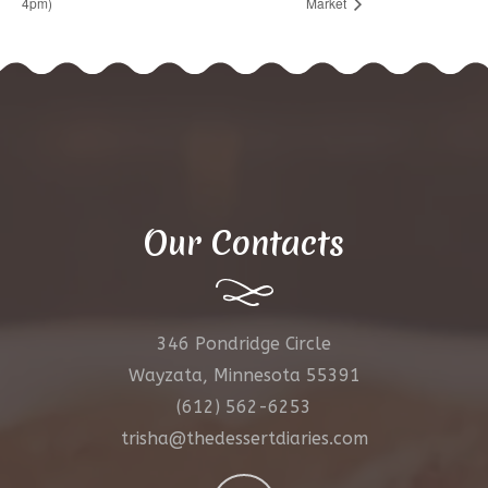
4pm)
Market
Our Contacts
346 Pondridge Circle
Wayzata, Minnesota 55391
(612) 562-6253
trisha@thedessertdiaries.com