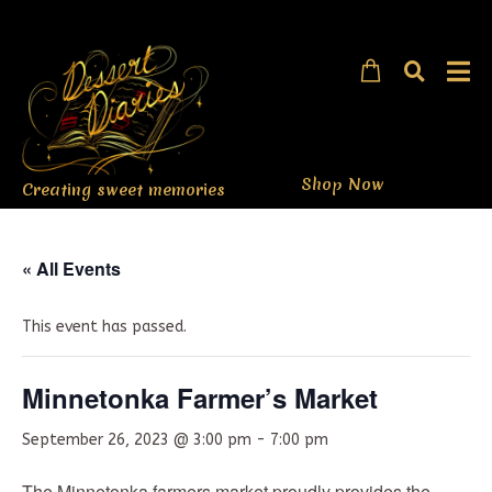
Shop Now
Creating sweet memories
« All Events
This event has passed.
Minnetonka Farmer’s Market
September 26, 2023 @ 3:00 pm
-
7:00 pm
The Minnetonka farmers market proudly provides the