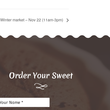
d Winter market – Nov 22 (11am-3pm)
Order Your Sweet