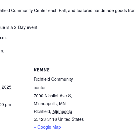
ichfield Community Center each Fall, and features handmade goods from 
que is a 2-Day event!
p.m.
.m.
VENUE
Richfield Community
, 2025
center
7000 Nicollet Ave S,
Minneapolis, MN
:00 pm
Richfield
,
Minnesota
55423-3116
United States
+ Google Map