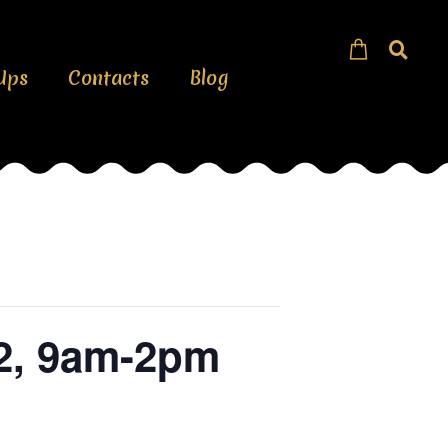
Ups
Contacts
Blog
 2, 9am-2pm