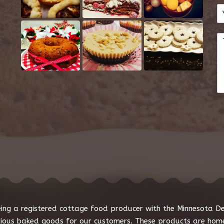
E
e
m
*
a
C
i
o
l
m
*
m
e
n
t
o
r
M
e
s
s
a
g
e
*
 being a registered cottage food producer with the Minnesota 
cious baked goods for our customers. These products are home