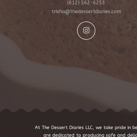
(612) 562-6253
trisha@thedessertdiaries.com
At The Dessert Diaries LLC, we take pride in
are dedicated to producing safe and deli