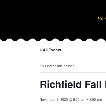
Ho
« All Events
This event has passed.
Richfield Fal
November 2, 2025 @ 9:00 am
-
2:00 pm