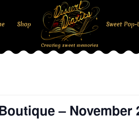
me
Shop
Sweet Pop-
Creating sweet memories
l Boutique – November