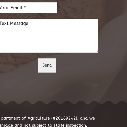
Send
Department of Agriculture (#20189242), and we
made and not subject to state inspection.