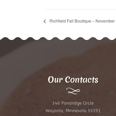
Richfield Fall Boutique – November
Our Contacts
346 Pondridge Circle
Wayzata, Minnesota 55391