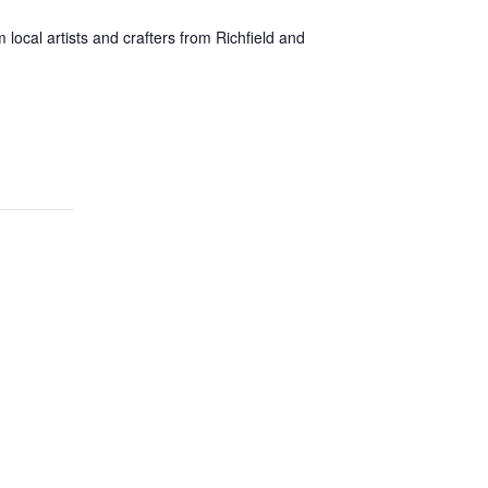
local artists and crafters from Richfield and