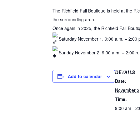
The Richfield Fall Boutique is held at the R
the surrounding area.
Once again in 2025, the Richfield Fall Bouti
Saturday November 1, 9:00 a.m. – 2:00 
Sunday November 2, 9:00 a.m. – 2:00 p
DETAILS
Add to calendar
Date:
November 2
Time:
9:00 am - 2