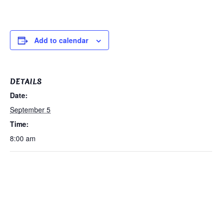
Add to calendar
DETAILS
Date:
September 5
Time:
8:00 am