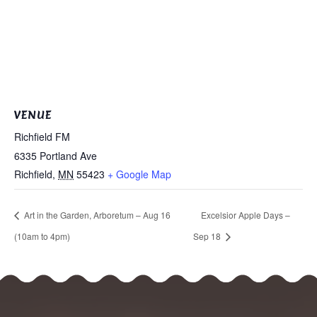
VENUE
Richfield FM
6335 Portland Ave
Richfield
,
MN
55423
+ Google Map
Art in the Garden, Arboretum – Aug 16
Excelsior Apple Days –
(10am to 4pm)
Sep 18