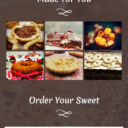
Order Your Sweet