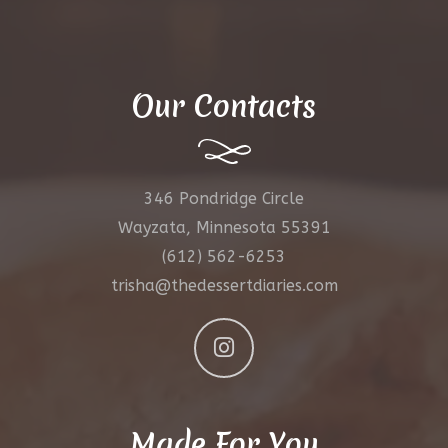
Our Contacts
346 Pondridge Circle
Wayzata, Minnesota 55391
(612) 562-6253
trisha@thedessertdiaries.com
Made For You