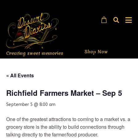
Shop Now
Creating sweet memories
« All Events
Richfield Farmers Market – Sep 5
September 5 @ 8:00 am
One of the greatest attractions to coming to a market vs. a
grocery store is the ability to build connections through
talking directly to the farmer/food producer.