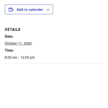
Add to calendar
DETAILS
Date:
October 11, 2025
Time:
8:00 am - 12:00 pm