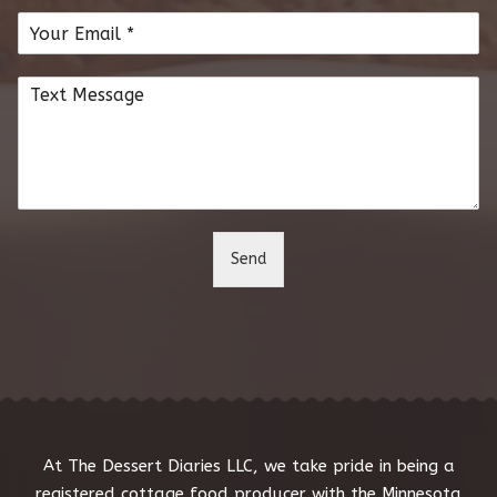
m
E
e
m
*
a
C
i
o
l
m
*
m
e
n
t
o
Send
r
M
e
s
s
a
g
e
*
At The Dessert Diaries LLC, we take pride in being a
registered cottage food producer with the Minnesota