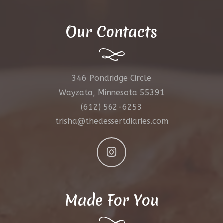
Our Contacts
346 Pondridge Circle
Wayzata, Minnesota 55391
(612) 562-6253
trisha@thedessertdiaries.com
Made For You