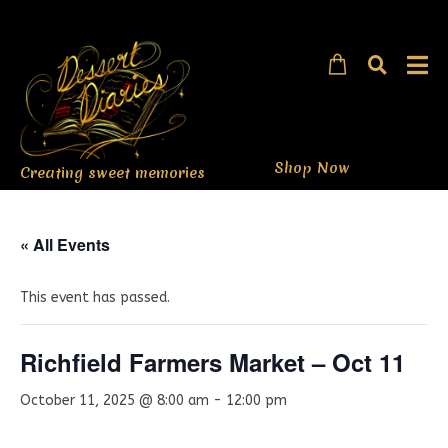
Shop Now
Creating sweet memories
« All Events
This event has passed.
Richfield Farmers Market – Oct 11
October 11, 2025 @ 8:00 am
-
12:00 pm