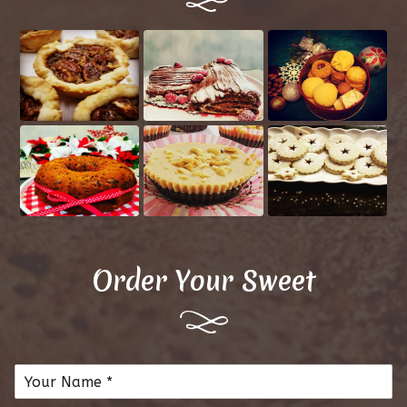
Order Your Sweet
N
a