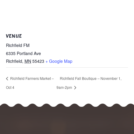
VENUE
Richfield FM
6335 Portland Ave
Richfield
,
MN
55423
+ Google Map
Richfield Farmers Market –
Richfield Fall Boutique – November 1,
Oct 4
9am-2pm