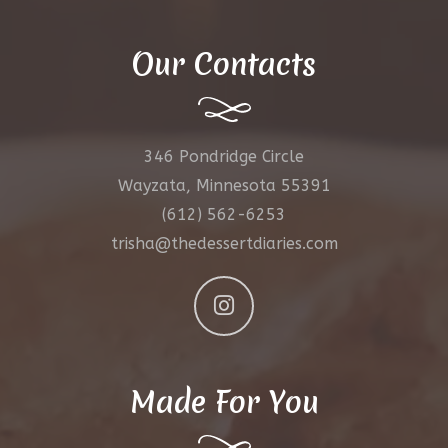
Our Contacts
346 Pondridge Circle
Wayzata, Minnesota 55391
(612) 562-6253
trisha@thedessertdiaries.com
Made For You