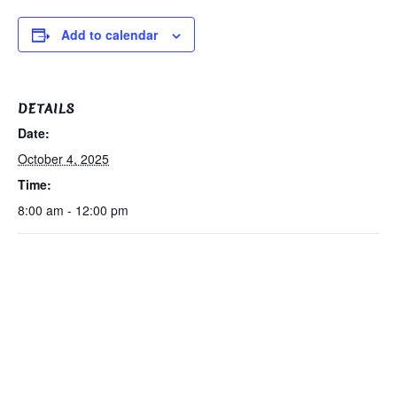
Add to calendar
DETAILS
Date:
October 4, 2025
Time:
8:00 am - 12:00 pm