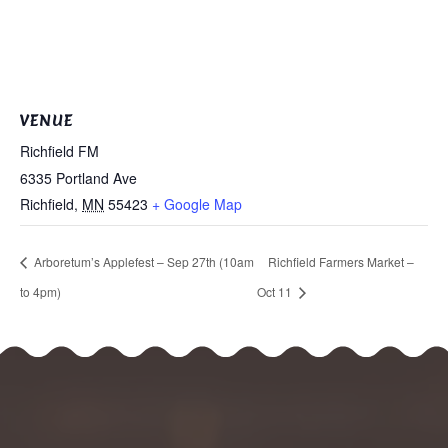
VENUE
Richfield FM
6335 Portland Ave
Richfield
,
MN
55423
+ Google Map
Arboretum’s Applefest – Sep 27th (10am
Richfield Farmers Market –
to 4pm)
Oct 11