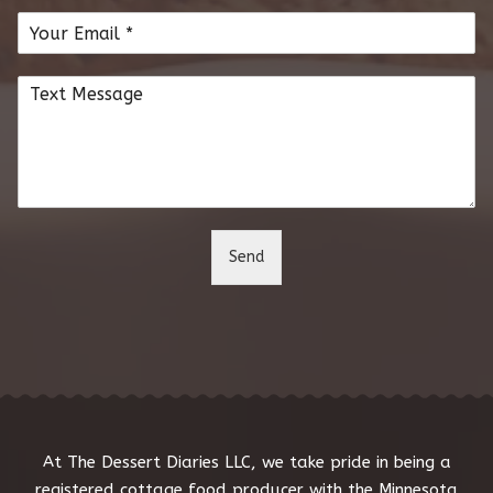
m
E
e
m
*
a
C
i
o
l
m
*
m
e
n
t
o
Send
r
M
e
s
s
a
g
e
*
At The Dessert Diaries LLC, we take pride in being a
registered cottage food producer with the Minnesota