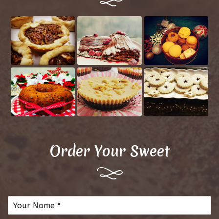
Order Your Sweet
N
a