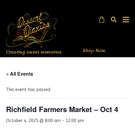
Shop Now
Creating sweet memories
« All Events
This event has passed.
Richfield Farmers Market – Oct 4
October 4, 2025 @ 8:00 am
-
12:00 pm