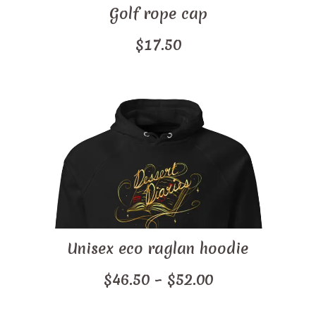
Golf rope cap
$
17.50
Unisex eco raglan hoodie
Price
$
46.50
–
$
52.00
range: