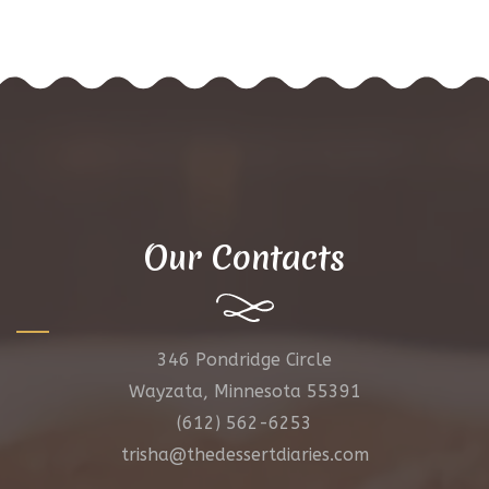
Our Contacts
346 Pondridge Circle
Wayzata, Minnesota 55391
(612) 562-6253
trisha@thedessertdiaries.com