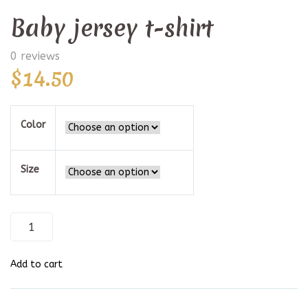
Baby jersey t-shirt
0 reviews
$
14.50
Color
Size
Baby
jersey
t-
shirt
Add to cart
quantity