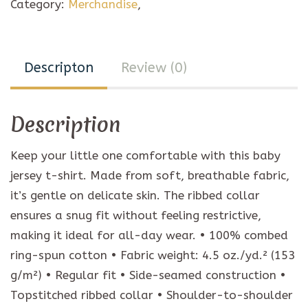
Category:
Merchandise
,
Descripton
Review (0)
Description
Keep your little one comfortable with this baby
jersey t-shirt. Made from soft, breathable fabric,
it’s gentle on delicate skin. The ribbed collar
ensures a snug fit without feeling restrictive,
making it ideal for all-day wear. • 100% combed
ring-spun cotton • Fabric weight: 4.5 oz./yd.² (153
g/m²) • Regular fit • Side-seamed construction •
Topstitched ribbed collar • Shoulder-to-shoulder