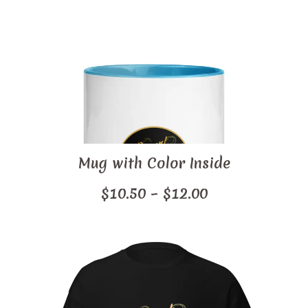
$46.50
through
$52.00
Mug with Color Inside
Price
$
10.50
–
$
12.00
range:
$10.50
through
$12.00