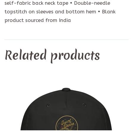
self-fabric back neck tape • Double-needle
topstitch on sleeves and bottom hem • Blank
product sourced from India
Related products