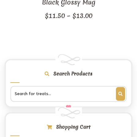
Black Glossy Mug
Price
$
11.50
–
$
13.00
range:
$11.50
through
$13.00
Search Products
Shopping Cart