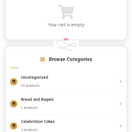
Your cart is empty
Browse Categories
Uncategorized
30 products
Bread and Bagels
1 products
Celebration Cakes
2 products