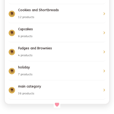
Cookies and Shortbreads
12 products
Cupcakes
6 products
Fudges and Brownies
4 products
holiday
7 products
main category
36 products