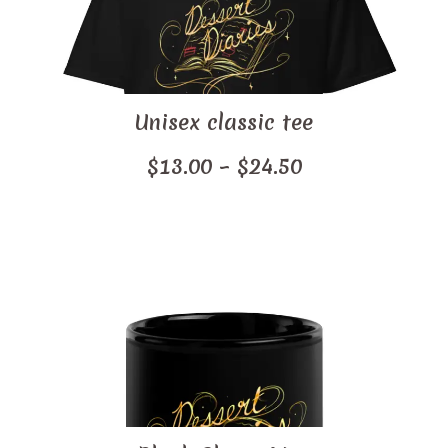
Unisex classic tee
Price
$
13.00
–
$
24.50
range:
$13.00
through
$24.50