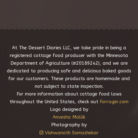
e
s
s
a
g
e
*
At The Dessert Diaries LLC, we take pride in being a
registered cottage food producer with the Minnesota
Department of Agriculture (#20189242), and we are
dedicated to producing safe and delicious baked goods
for our customers. These products are homemade and
not subject to state inspection.
For more information about cottage food laws
throughout the United States, check out
Forrager.com
Logo designed by
Anvesha Mallik
Photography by
Vishwanath Somashekar