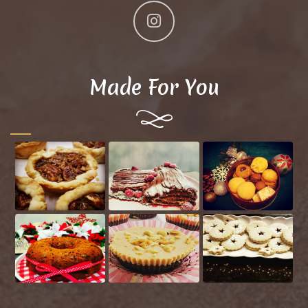
Made For You