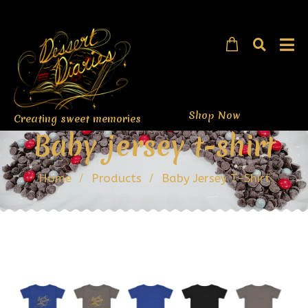
Shop Now
Creating sweet memories
Baby jersey t-shirt
Home
Products
Baby Jersey T-Shirt