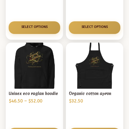
range:
$11.50
through
$13.00
SELECT OPTIONS
SELECT OPTIONS
Unisex eco raglan hoodie
Organic cotton apron
Price
$
46.50
–
$
52.00
$
32.50
range:
$46.50
through