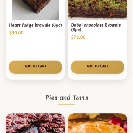
Heart fudge brownie (6pc)
Dubai chocolate Brownie
(6pc)
$
30.00
$
72.00
ADD TO CART
ADD TO CART
Pies and Tarts