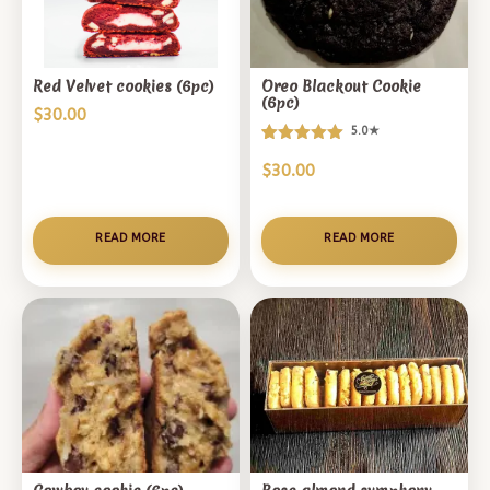
Red Velvet cookies (6pc)
Oreo Blackout Cookie
(6pc)
$
30.00
5.0★
Rated
1
$
30.00
5.00
out of 5
based on
customer
READ MORE
READ MORE
rating