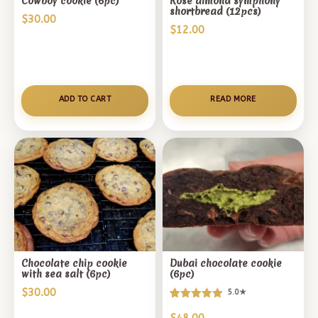
Cowboy cookie (6pc)
Rose almond symphony
shortbread (12pcs)
$
30.00
$
12.00
ADD TO CART
READ MORE
Chocolate chip cookie
Dubai chocolate cookie
with sea salt (6pc)
(6pc)
$
30.00
5.0★
Rated
1
5.00