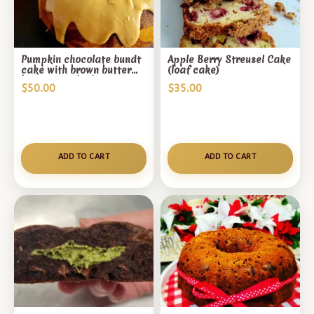
Pumpkin chocolate bundt
Apple Berry Streusel Cake
cake with brown butter
(loaf cake)
butterscotch glaze
$
50.00
$
35.00
ADD TO CART
ADD TO CART