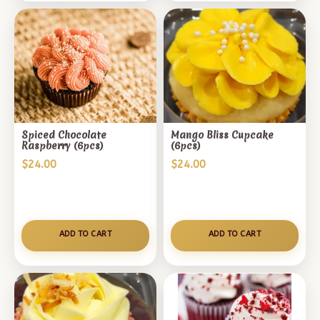
Spiced Chocolate
Mango Bliss Cupcake
Raspberry (6pcs)
(6pcs)
$
24.00
$
24.00
ADD TO CART
ADD TO CART