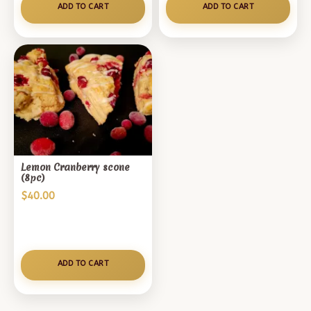
ADD TO CART
ADD TO CART
Lemon Cranberry scone
(8pc)
$
40.00
ADD TO CART