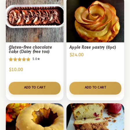
Gluten-free chocolate
Apple Rose pastry (6pc)
cake (Dairy free too)
$
24.00
5.0★
Rated
1
$
10.00
5.00
out of 5
based on
customer
ADD TO CART
ADD TO CART
rating