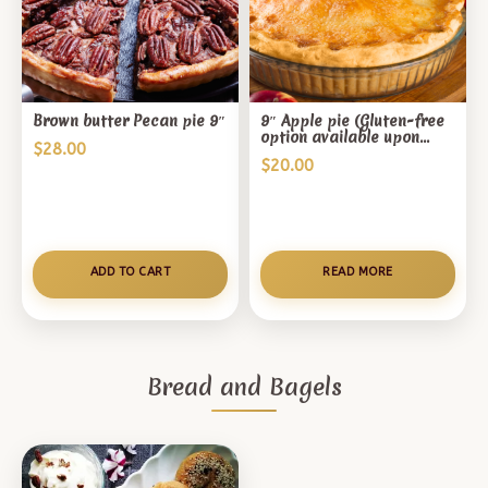
Brown butter Pecan pie 9″
9″ Apple pie (Gluten-free
option available upon
$
28.00
request, price varies)
$
20.00
ADD TO CART
READ MORE
Bread and Bagels