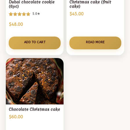
Dubai chocolate cookie
Christmas cake (fruit
(6pc)
cake)
$
45.00
5.0★
Rated
1
$
48.00
5.00
out of 5
based on
customer
ADD TO CART
READ MORE
rating
Chocolate Christmas cake
$
60.00