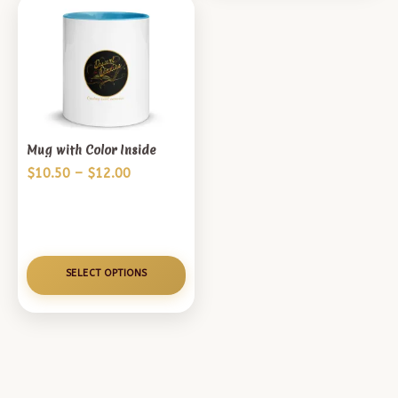
Mug with Color Inside
Price
$
10.50
–
$
12.00
range:
$10.50
through
$12.00
SELECT OPTIONS