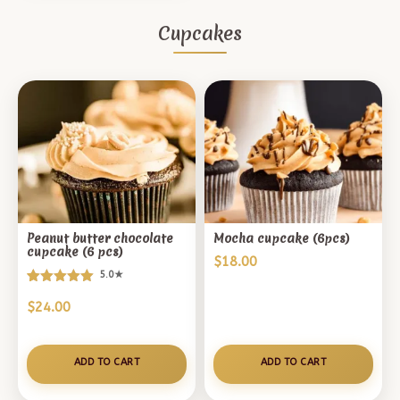
Cupcakes
Peanut butter chocolate
Mocha cupcake (6pcs)
cupcake (6 pcs)
$
18.00
5.0★
Rated
1
$
24.00
5.00
out of 5
based on
customer
ADD TO CART
ADD TO CART
rating