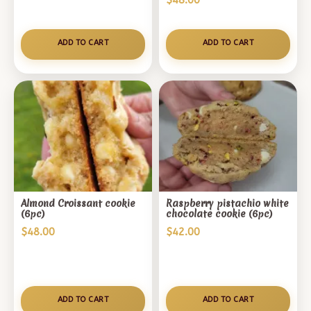
$
48.00
out of 5
based on
customer
ADD TO CART
ADD TO CART
rating
Almond Croissant cookie
Raspberry pistachio white
(6pc)
chocolate cookie (6pc)
$
48.00
$
42.00
ADD TO CART
ADD TO CART