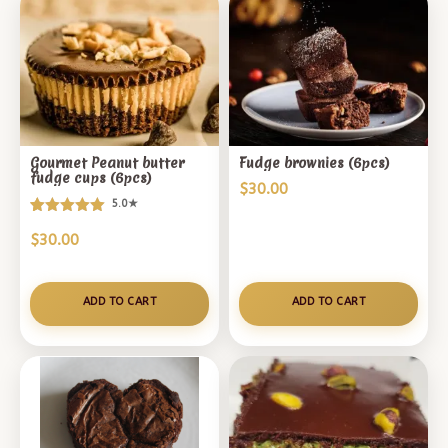
Gourmet Peanut butter
Fudge brownies (6pcs)
fudge cups (6pcs)
$
30.00
5.0★
Rated
1
$
30.00
5.00
out of 5
based on
customer
ADD TO CART
ADD TO CART
rating