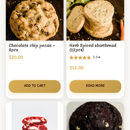
Chocolate chip pecan –
Herb Spiced shortbread
6pcs
(12pcs)
$
30.00
5.0★
Rated
2
$
12.00
5.00
out of 5
based on
customer
ADD TO CART
READ MORE
ratings