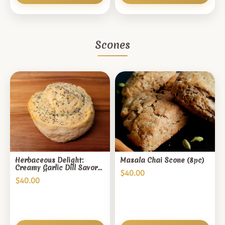
Scones
Herbaceous Delight:
Masala Chai Scone (8pc)
Creamy Garlic Dill Savory
$
40.00
Scones (8pc)
$
40.00