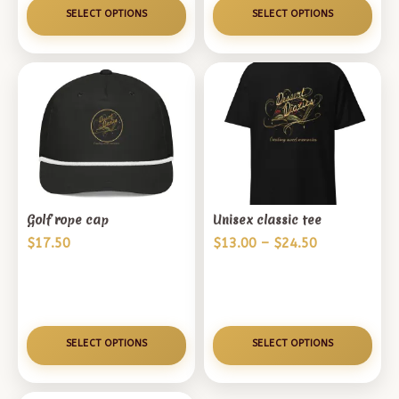
$52.00
SELECT OPTIONS
SELECT OPTIONS
Golf rope cap
Unisex classic tee
Price
$
17.50
$
13.00
–
$
24.50
range:
$13.00
through
$24.50
SELECT OPTIONS
SELECT OPTIONS