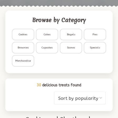
Browse by Category
Cookies
Cakes
Bagels
Pies
Brownies
Cupcakes
Scones
Specials
Merchandise
30
delicious treats found
Sort by popularity