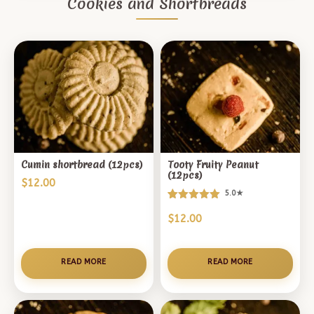
Cookies and Shortbreads
Cumin shortbread (12pcs)
Tooty Fruity Peanut
(12pcs)
$
12.00
5.0★
Rated
5
$
12.00
5.00
out of 5
based on
customer
READ MORE
READ MORE
ratings