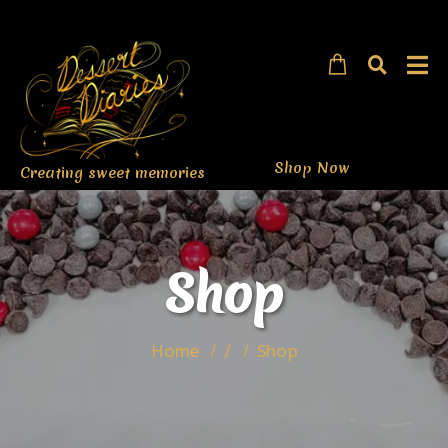
Shop Now
Creating sweet memories
Shop
Home
/
Shop