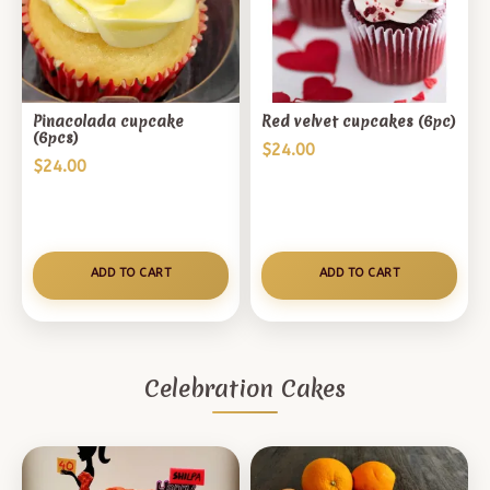
Pinacolada cupcake
Red velvet cupcakes (6pc)
(6pcs)
$
24.00
$
24.00
ADD TO CART
ADD TO CART
Celebration Cakes