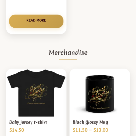
READ MORE
Merchandise
Baby jersey t-shirt
Black Glossy Mug
Price
$
14.50
$
11.50
–
$
13.00