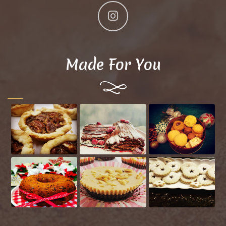
Made For You