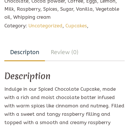
Chocolate, Cocoa powder, Coffee, Eggs, Lemon,
quantity
Milk, Raspberry, Spices, Sugar, Vanilla, Vegetable
oil, Whipping cream
Category:
Uncategorized
,
Cupcakes
,
Descripton
Review (0)
Description
Indulge in our Spiced Chocolate Cupcake, made
with a rich and moist chocolate batter infused
with warm spices like cinnamon and nutmeg. Filled
with a sweet and tangy raspberry filling and
topped with a smooth and creamy raspberry