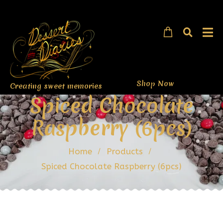
Shop Now
Creating sweet memories
Spiced Chocolate
Raspberry (6pcs)
Home
Products
Spiced Chocolate Raspberry (6pcs)