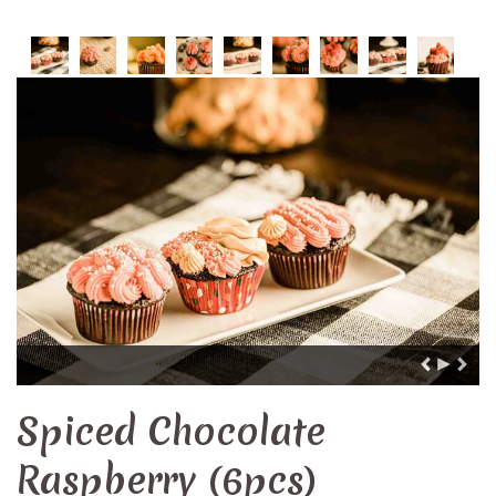
Spiced Chocolate
Raspberry (6pcs)