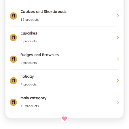
Cookies and Shortbreads
12 products
Cupcakes
6 products
Fudges and Brownies
4 products
holiday
7 products
main category
36 products