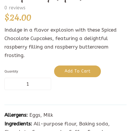
0 reviews
$
24.00
Indulge in a flavor explosion with these Spiced
Chocolate Cupcakes, featuring a delightful
raspberry filling and raspberry buttercream
frosting.
Add To Cart
Quantity
Spiced
Chocolate
Raspberry
Allergens:
Eggs, Milk
(6pcs)
Ingredients:
All-purpose flour, Baking soda,