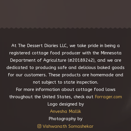
e
s
s
a
g
e
*
At The Dessert Diaries LLC, we take pride in being a
registered cottage food producer with the Minnesota
Department of Agriculture (#20189242), and we are
dedicated to producing safe and delicious baked goods
for our customers. These products are homemade and
not subject to state inspection.
For more information about cottage food laws
throughout the United States, check out
Forrager.com
Logo designed by
Anvesha Mallik
Photography by
Vishwanath Somashekar