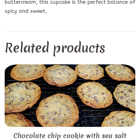
buttercream, this cupcake is the perfect balance of
spicy and sweet.
Related products
Chocolate chip cookie with sea salt