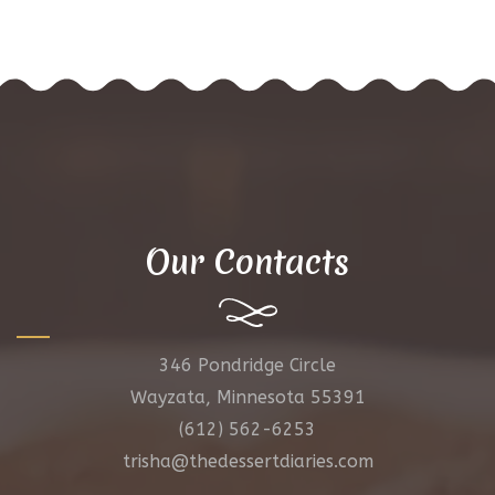
Our Contacts
346 Pondridge Circle
Wayzata, Minnesota 55391
(612) 562-6253
trisha@thedessertdiaries.com