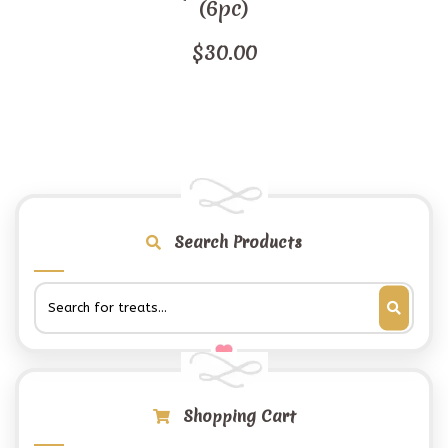
(6pc)
$
30.00
Search Products
Shopping Cart