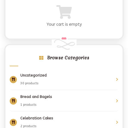
Your cart is empty
Browse Categories
Uncategorized
30 products
Bread and Bagels
1 products
Celebration Cakes
2 products