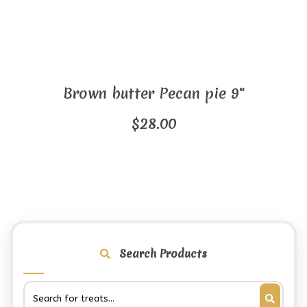
Brown butter Pecan pie 9"
$
28.00
Search Products