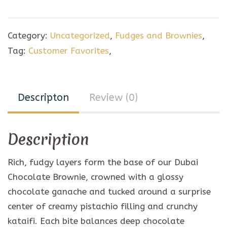
chocolate
Brownie
Category:
Uncategorized
,
Fudges and Brownies
,
(6pc)
Tag:
Customer Favorites
,
quantity
Descripton
Review (0)
Description
Rich, fudgy layers form the base of our Dubai
Chocolate Brownie, crowned with a glossy
chocolate ganache and tucked around a surprise
center of creamy pistachio filling and crunchy
kataifi. Each bite balances deep chocolate