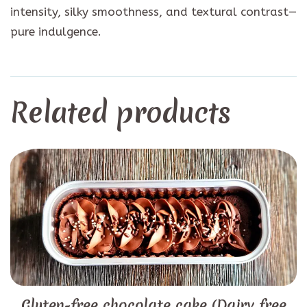
intensity, silky smoothness, and textural contrast—
pure indulgence.
Related products
Gluten-free chocolate cake (Dairy free