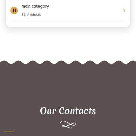
main category
36 products
Our Contacts