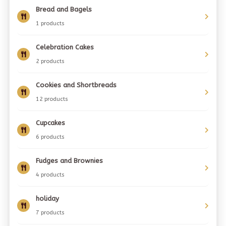
Bread and Bagels
1 products
Celebration Cakes
2 products
Cookies and Shortbreads
12 products
Cupcakes
6 products
Fudges and Brownies
4 products
holiday
7 products