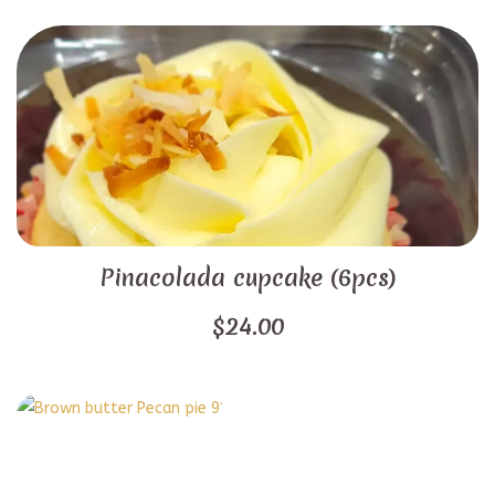
Pinacolada cupcake (6pcs)
$
24.00