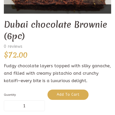
Dubai chocolate Brownie
(6pc)
0 reviews
$
72.00
Fudgy chocolate layers topped with silky ganache,
and filled with creamy pistachio and crunchy
kataifi—every bite is a luxurious delight.
Add To Cart
Quantity
Dubai