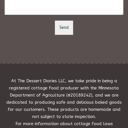
m
e
n
t
o
Send
r
M
e
s
s
a
g
e
*
At The Dessert Diaries LLC, we take pride in being a
registered cottage food producer with the Minnesota
Department of Agriculture (#20189242), and we are
dedicated to producing safe and delicious baked goods
for our customers. These products are homemade and
not subject to state inspection.
For more information about cottage food laws