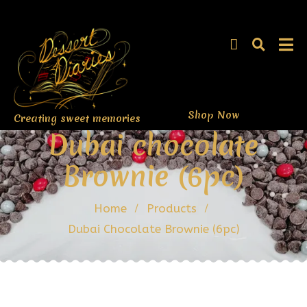
Shop Now
Creating sweet memories
Dubai chocolate
Brownie (6pc)
Home
Products
Dubai Chocolate Brownie (6pc)