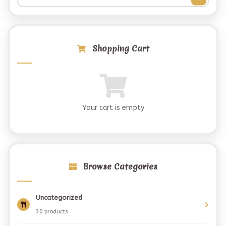
Shopping Cart
Your cart is empty
Browse Categories
Uncategorized
30 products