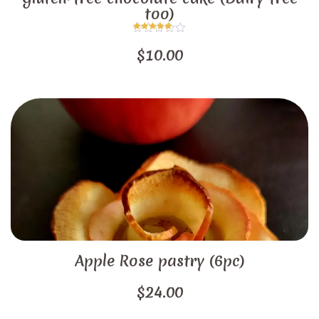
too)
Rated
5.00
$
10.00
out of 5
Apple Rose pastry (6pc)
$
24.00