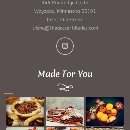
346 Pondridge Circle
Wayzata, Minnesota 55391
(612) 562-6253
trisha@thedessertdiaries.com
Made For You